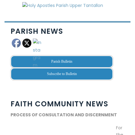
PARISH NEWS
Parish Bulletin
Subscribe to Bulletin
FAITH COMMUNITY NEWS
PROCESS OF CONSULTATION AND DISCERNMENT
For
the