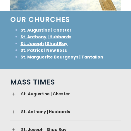
OUR CHURCHES
St. Augustine | Chester
St. Anthony | Hubbards
St. Joseph | Shad Bay
St. Patrick | New Ross
St. Marguerite Bourgeoys | Tantallon
MASS TIMES
St. Augustine | Chester
St. Anthony | Hubbards
St. Joseph | Shad Bay