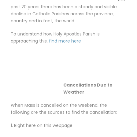
past 20 years there has been a steady and visible
decline in Catholic Parishes across the province,
country and in fact, the world.
To understand how Holy Apostles Parish is
approaching this,
find more here
Cancellations Due to
Weather
When Mass is cancelled on the weekend, the
following are the sources to find the cancellation:
1. Right here on this webpage