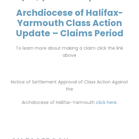
Archdiocese of Halifax-
Yarmouth Class Action
Update – Claims Period
To learn more about making a claim click the link
above
Notice of Settlement Approval of Class Action Against
the
Archdiocese of Halifax-Yarmouth
click here
.