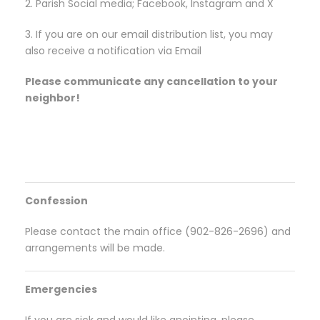
2. Parish Social media; Facebook, Instagram and X
3. If you are on our email distribution list, you may
also receive a notification via Email
Please communicate any cancellation to your
neighbor!
Confession
Please contact the main office (902-826-2696) and
arrangements will be made.
Emergencies
If you are sick and would like anointing, please