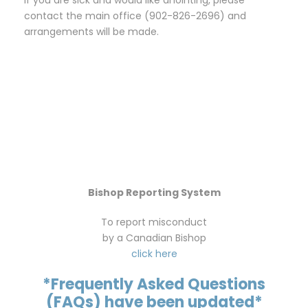
contact the main office (902-826-2696) and
arrangements will be made.
Bishop Reporting System
To report misconduct
by a Canadian Bishop
click here
*Frequently Asked Questions
(FAQs) have been updated*