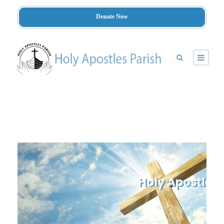
Donate Now
Holy Apostles 