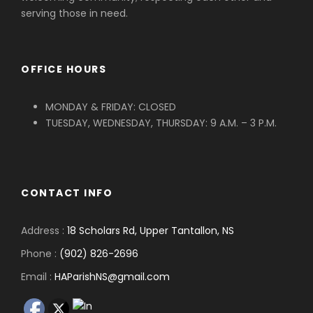
serving those in need.
OFFICE HOURS
MONDAY & FRIDAY: CLOSED
TUESDAY, WEDNESDAY, THURSDAY: 9 A.M. – 3 P.M.
CONTACT INFO
Address :
18 Scholars Rd, Upper Tantallon, NS
Phone :
(902) 826-2696
Email :
HAParishNS@gmail.com