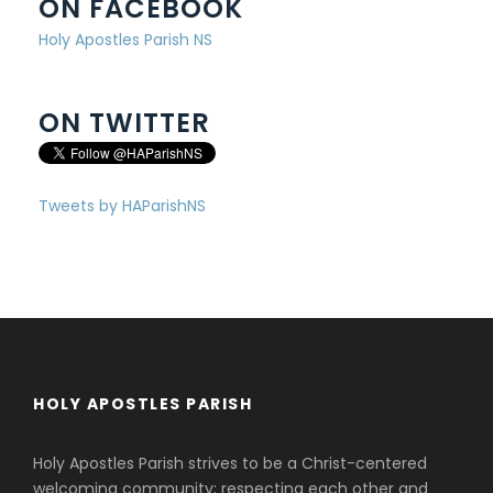
ON FACEBOOK
Holy Apostles Parish NS
ON TWITTER
Tweets by HAParishNS
HOLY APOSTLES PARISH
Holy Apostles Parish strives to be a Christ-centered
welcoming community; respecting each other and