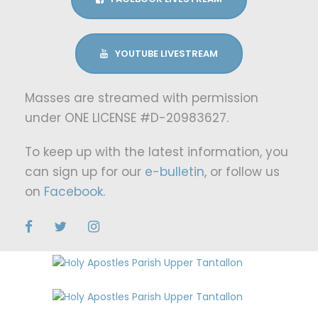
YOUTUBE LIVESTREAM
Masses are streamed with permission
under ONE LICENSE #D-20983627.
To keep up with the latest information, you
can sign up for our
e-bulletin
, or follow us
on
Facebook
.