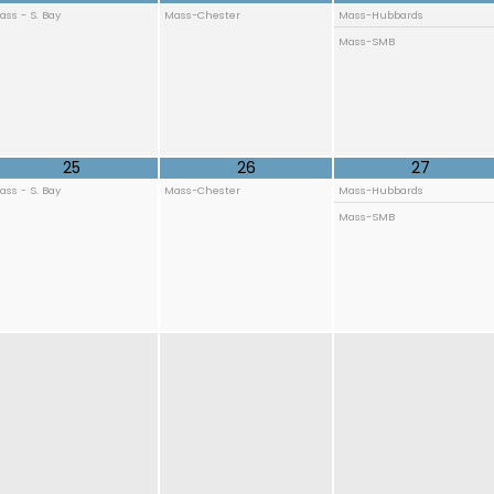
ass - S. Bay
Mass-Chester
Mass-Hubbards
Mass-SMB
25
26
27
ass - S. Bay
Mass-Chester
Mass-Hubbards
Mass-SMB