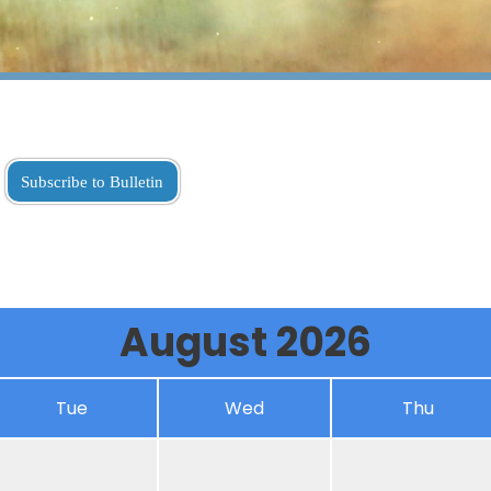
Subscribe to Bulletin
August
2026
Tue
Wed
Thu