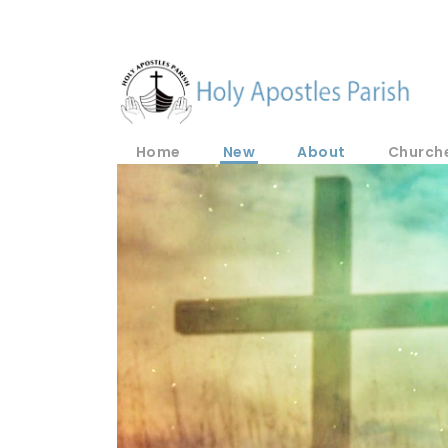
Home
New
About
Church