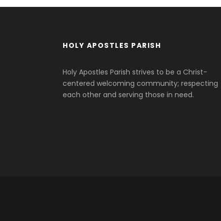
HOLY APOSTLES PARISH
Holy Apostles Parish strives to be a Christ-
centered welcoming community; respecting
each other and serving those in need.