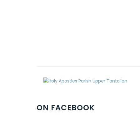
ON FACEBOOK