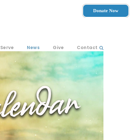
Donate Now
Serve
News
Give
Contact