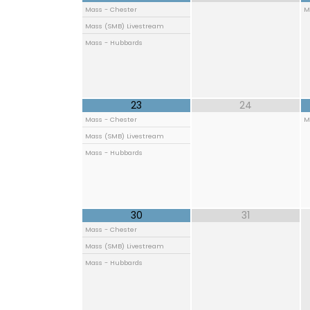
Mass - Chester
M
Mass (SMB) Livestream
Mass - Hubbards
23
24
Mass - Chester
M
Mass (SMB) Livestream
Mass - Hubbards
30
31
Mass - Chester
Mass (SMB) Livestream
Mass - Hubbards