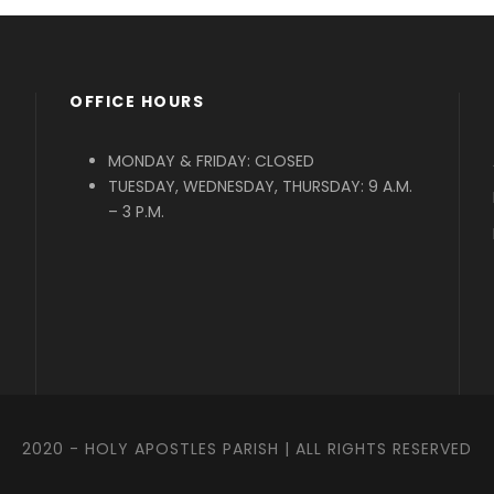
OFFICE HOURS
MONDAY & FRIDAY: CLOSED
TUESDAY, WEDNESDAY, THURSDAY: 9 A.M.
– 3 P.M.
2020 - HOLY APOSTLES PARISH | ALL RIGHTS RESERVED