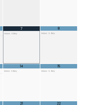
8
7
Mass: S. Bay
Mass: S.Bay
14
15
Mass: S.Bay
Mass: S. Bay
21
22