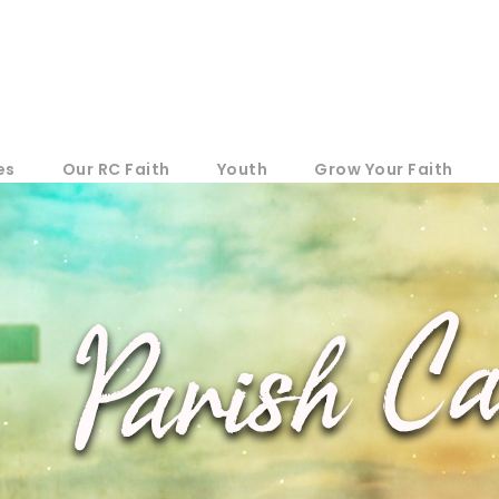
es
Our RC Faith
Youth
Grow Your Faith