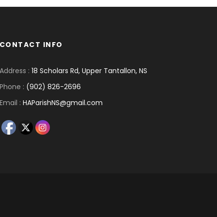
CONTACT INFO
Address :
18 Scholars Rd, Upper Tantallon, NS
Phone :
(902) 826-2696
Email :
HAParishNS@gmail.com