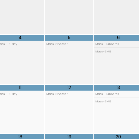
4
5
6
ass - S. Bay
Mass-Chester
Mass-Hubbards
Mass-SMB
11
12
13
ass - S. Bay
Mass-Chester
Mass-Hubbards
Mass-SMB
18
19
20