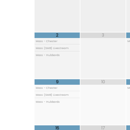
2
3
Mass - Chester
M
Mass (SMB) Livestream
Mass - Hubbards
9
10
Mass - Chester
M
Mass (SMB) Livestream
Mass - Hubbards
16
17