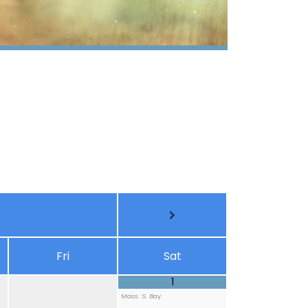
Fri
Sat
1
Mass: S. Bay