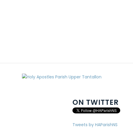
ON TWITTER
Tweets by HAParishNS