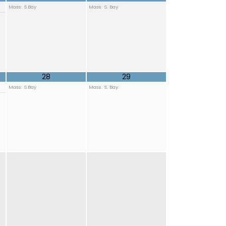
Mass: S.Bay
Mass: S. Bay
28
29
Mass: S.Bay
Mass: S. Bay