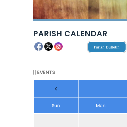
PARISH CALENDAR
Parish Bulletin
|| EVENTS
Sun
Mon