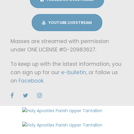
YOUTUBE LIVESTREAM
Masses are streamed with permission
under ONE LICENSE #D-20983627.
To keep up with the latest information, you
can sign up for our
e-bulletin
, or follow us
on
Facebook
.