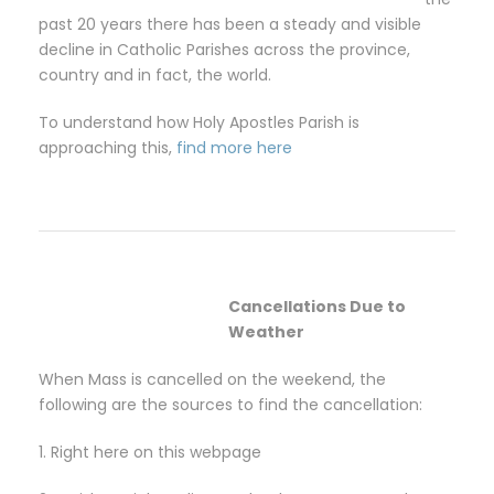
past 20 years there has been a steady and visible
decline in Catholic Parishes across the province,
country and in fact, the world.
To understand how Holy Apostles Parish is
approaching this,
find more here
Cancellations Due to
Weather
When Mass is cancelled on the weekend, the
following are the sources to find the cancellation:
1. Right here on this webpage