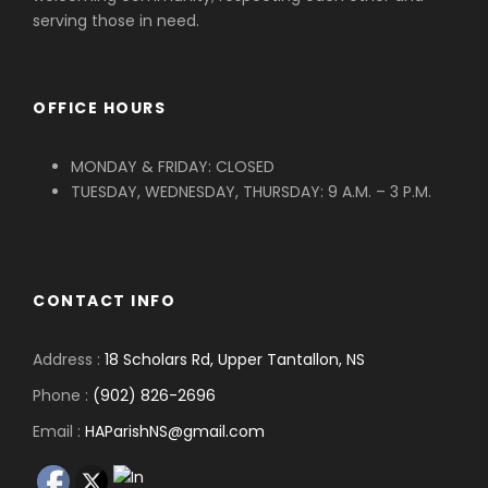
serving those in need.
OFFICE HOURS
MONDAY & FRIDAY: CLOSED
TUESDAY, WEDNESDAY, THURSDAY: 9 A.M. – 3 P.M.
CONTACT INFO
Address :
18 Scholars Rd, Upper Tantallon, NS
Phone :
(902) 826-2696
Email :
HAParishNS@gmail.com