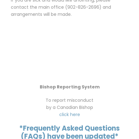
contact the main office (902-826-2696) and
arrangements will be made.
Bishop Reporting System
To report misconduct
by a Canadian Bishop
click here
*Frequently Asked Questions
(FAQs) have been updated*