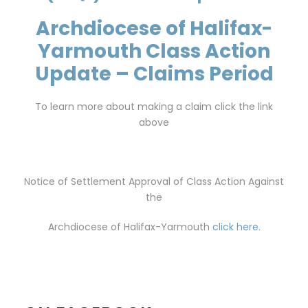
Archdiocese of Halifax-
Yarmouth Class Action
Update – Claims Period
To learn more about making a claim click the link
above
Notice of Settlement Approval of Class Action Against
the
Archdiocese of Halifax-Yarmouth
click here
.