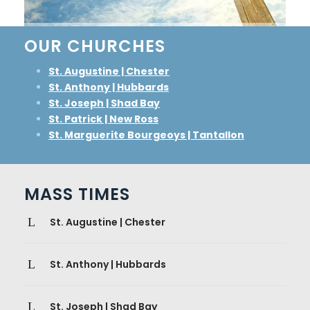
OUR CHURCHES
St. Augustine | Chester
St. Anthony | Hubbards
St. Joseph | Shad Bay
St. Patrick | New Ross
St. Marguerite Bourgeoys | Tantallon
MASS TIMES
St. Augustine | Chester
St. Anthony | Hubbards
St. Joseph | Shad Bay