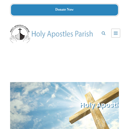
Donate Now
Holy Apostles 