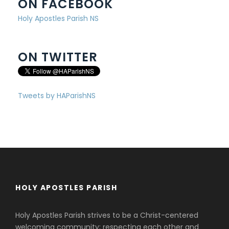
ON FACEBOOK
Holy Apostles Parish NS
ON TWITTER
Tweets by HAParishNS
HOLY APOSTLES PARISH
Holy Apostles Parish strives to be a Christ-centered
welcoming community; respecting each other and