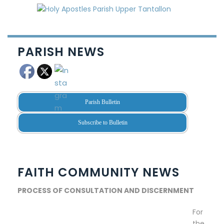
PARISH NEWS
Parish Bulletin
Subscribe to Bulletin
FAITH COMMUNITY NEWS
PROCESS OF CONSULTATION AND DISCERNMENT
For
the