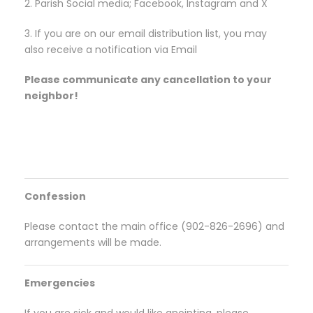
2. Parish Social media; Facebook, Instagram and X
3. If you are on our email distribution list, you may
also receive a notification via Email
Please communicate any cancellation to your
neighbor!
Confession
Please contact the main office (902-826-2696) and
arrangements will be made.
Emergencies
If you are sick and would like anointing, please